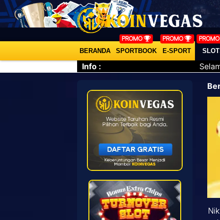
PROMO
PROMO
PROM
BERANDA
SPORTBOOK
E-SPORT
SLOT
Info :
Selamat Datang di KOINVEGAS! 🌟 Si
Be
Nik