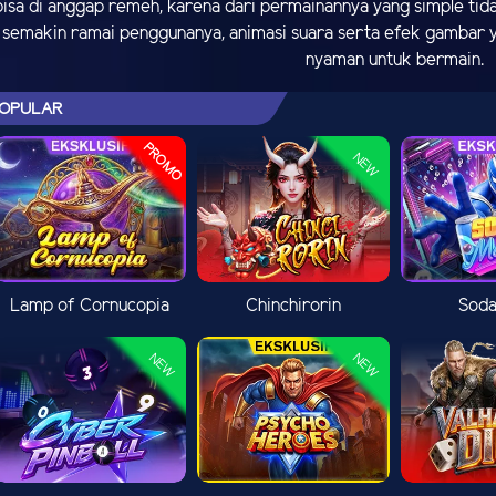
bisa di anggap remeh, karena dari permainannya yang simple t
semakin ramai penggunanya, animasi suara serta efek gambar 
nyaman untuk bermain.
OPULAR
PROMO
NEW
Lamp of Cornucopia
Chinchirorin
Sod
NEW
NEW