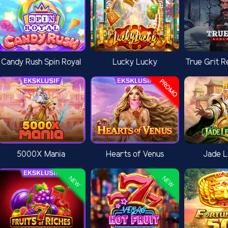
Candy Rush Spin Royal
Lucky Lucky
True Grit 
PROMO
5000X Mania
Hearts of Venus
Jade 
NEW
NEW