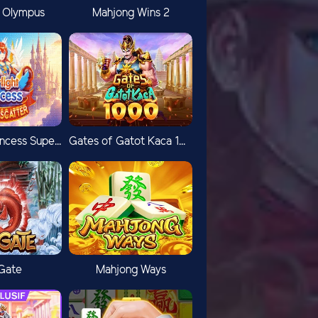
f Olympus
Mahjong Wins 2
Starlight Princess Super Scatter
Gates of Gatot Kaca 1000
 Gate
Mahjong Ways