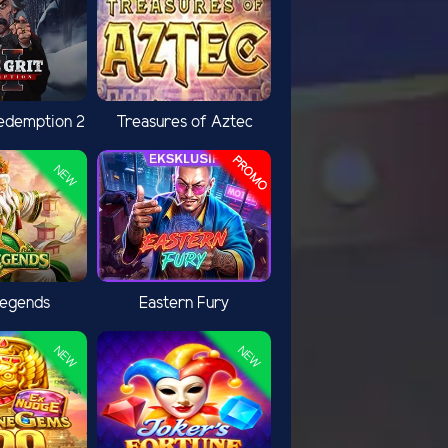
Redemption 2
Treasures of Aztec
PROMO
NEW
Legends
Eastern Fury
NEW
NEW