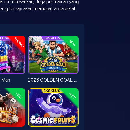
idak membosankan, Juga permainan yang
yang tersaji akan membuat anda betah
PROMO
NEW
a Man
2026 GOLDEN GOAL RUSH
NEW
NEW