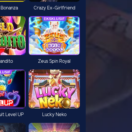
 Bonanza
Crazy Ex-Girlfriend
Bandito
Zeus Spin Royal
uit Level UP
Lucky Neko