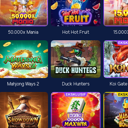
50.000x Mania
Hot Hot Fruit
15.000
Mahjong Ways 2
Duck Hunters
Koi Gate