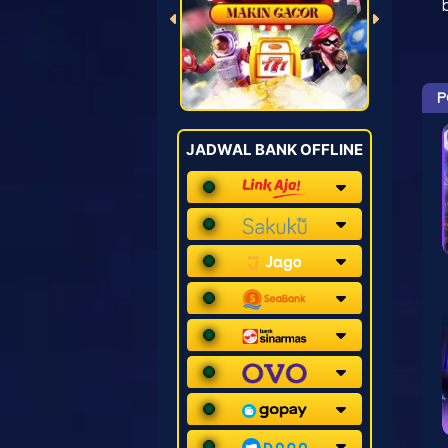
P
JADWAL BANK OFFLINE