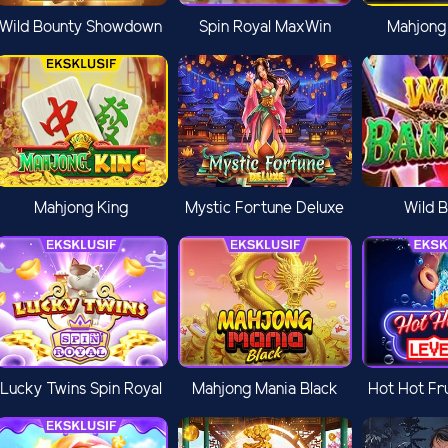
Wild Bounty Showdown
Spin Royal MaxWin
Mahjong
Mahjong King
Mystic Fortune Deluxe
Wild 
Lucky Twins Spin Royal
Mahjong Mania Black
Hot Hot Fr