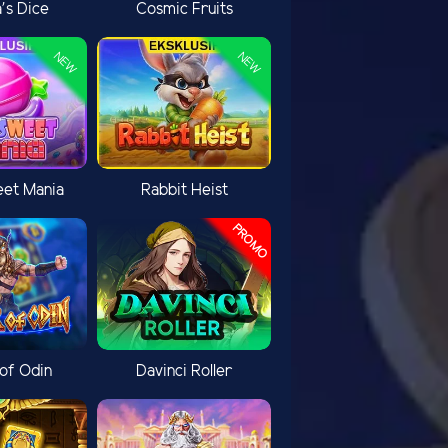
a's Dice
Cosmic Fruits
NEW
NEW
eet Mania
Rabbit Heist
PROMO
of Odin
Davinci Roller