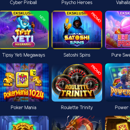
Cyber Pinball
Psycho Heroes
Valhall
PROMO
NEW
Tipsy Yeti Megaways
Satoshi Spins
Pure Sw
PROMO
Poker Mania
Roulette Trinity
Power 