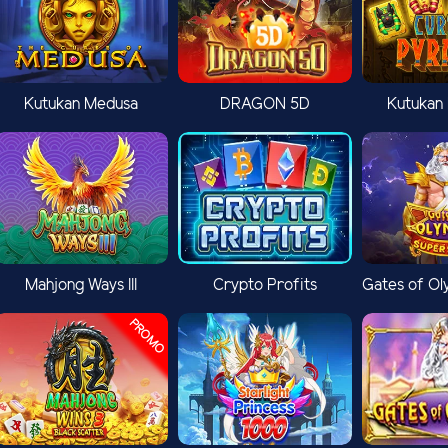
Kutukan Medusa
DRAGON 5D
Kutukan
Mahjong Ways III
Crypto Profits
PROMO