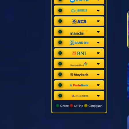
Online
Offline
Gangguan