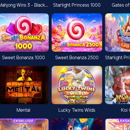
Mahjong Wins 3 - Black Scatter
Starlight Princess 1000
Gates o
Sweet Bonanza 1000
Sweet Bonanza 2500
Mental
Lucky Twins Wilds
Koi