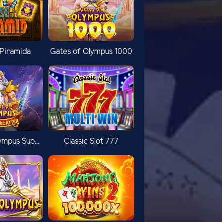
 Piramida
Gates of Olympus 1000
Gates of Olympus Super Scatter
Classic Slot 777