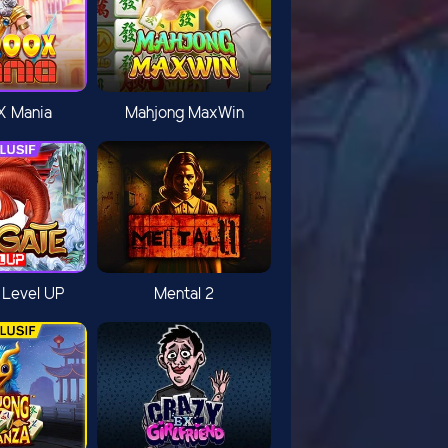
X Mania
Mahjong MaxWin
 Level UP
Mental 2