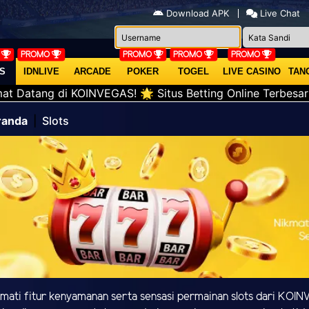
Download APK
Live Chat
O
PROMO
PROMO
PROMO
PROMO
S
IDNLIVE
ARCADE
POKER
TOGEL
LIVE CASINO
TAN
tus Betting Online Terbesar di Indonesia! | Deposit mulai 
randa
Slots
mati fitur kenyamanan serta sensasi permainan slots dari KOIN