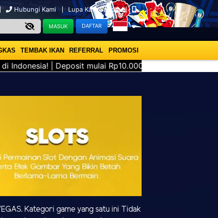
Hubungi Kami
Lupa Kata Sandi?
DAFTAR
GKAS
TEMBAK IKAN
REFERRAL
PROMOSI
Rp10.000 | Turnamen slot spesial kemerdekaan HUT RI | Jack
VEGAS. Kategori game yang satu ini Tidak